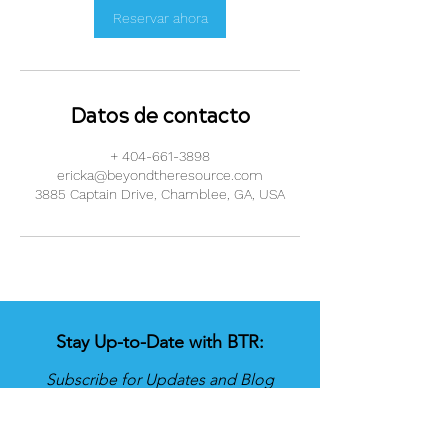
Reservar ahora
Datos de contacto
+ 404-661-3898
ericka@beyondtheresource.com
3885 Captain Drive, Chamblee, GA, USA
Stay Up-to-Date with BTR:
Subscribe for Updates and Blog
Posts