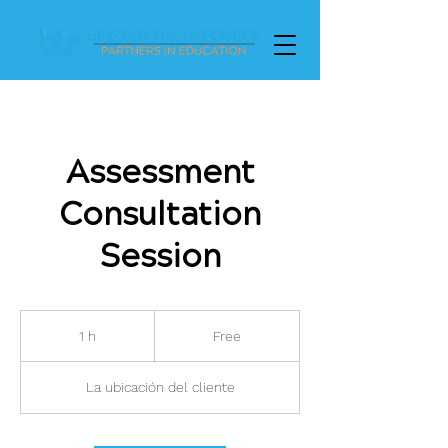
Assessment
Consultation
Session
Free
1 h
1
Free
La ubicación del cliente